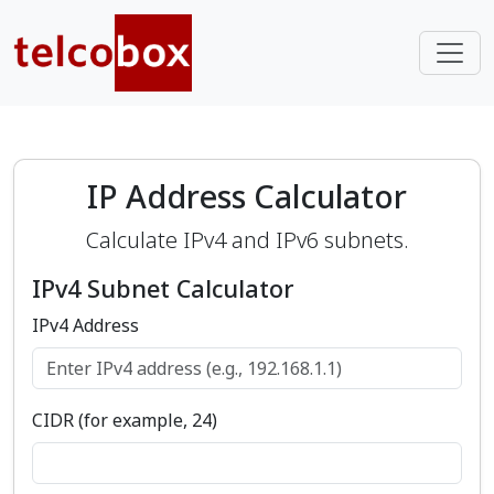
IP Address Calculator
Calculate IPv4 and IPv6 subnets.
IPv4 Subnet Calculator
IPv4 Address
CIDR (for example, 24)