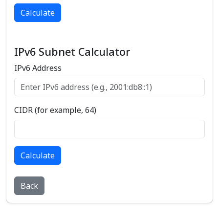
Calculate
IPv6 Subnet Calculator
IPv6 Address
CIDR (for example, 64)
Calculate
Back